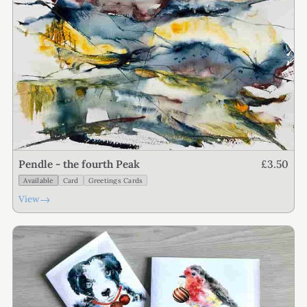
£3.50
Pendle - the fourth Peak
Available
Card
Greetings Cards
→
View