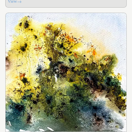
→
View