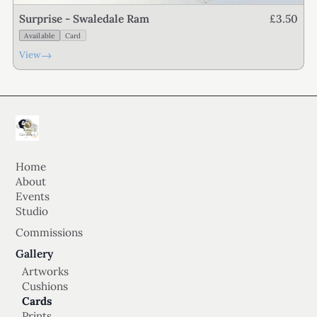
£3.50
Surprise - Swaledale Ram
Available
Card
→
View
Home
About
Events
Studio
Commissions
Gallery
Artworks
Cushions
Cards
Prints