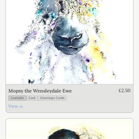
£2.50
Mopsy the Wensleydale Ewe
Available
Card
Greetings Cards
→
View