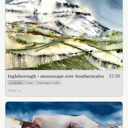
£2.50
Ingleborough - moonscape over Southerscales
Available
Card
Greetings Cards
→
View