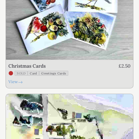
£2.50
Christmas Cards
SOLD
Card
Greetings Cards
→
View