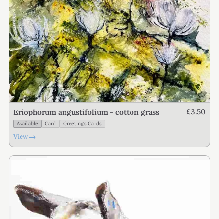
£3.50
Eriophorum angustifolium - cotton grass
Available
Card
Greetings Cards
→
View