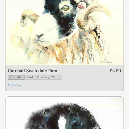
£3.50
Catchall Swaledale Ram
Available
Card
Greetings Cards
→
View