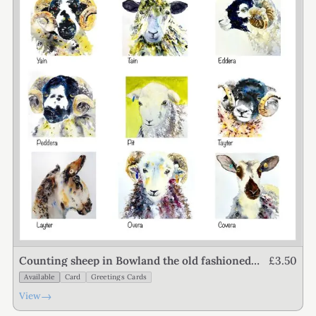
£3.50
Counting sheep in Bowland the old fashioned
way
Available
Card
Greetings Cards
→
View