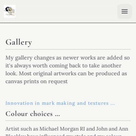
Gallery
My gallery changes as newer works are added so
it's always worth coming back to take another
look. Most original artworks can be produced as
canvas prints on request
Innovation in mark making and textures ...
Colour choices …
Artist such as Michael Morgan RI and John and Ann