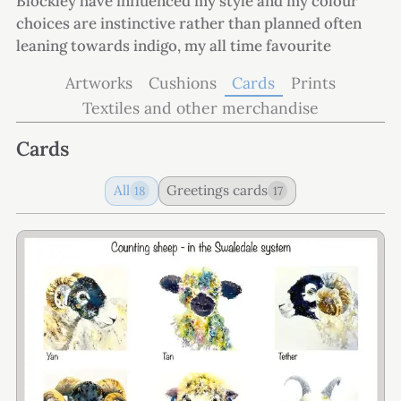
Blockley have influenced my style and my colour
choices are instinctive rather than planned often
leaning towards indigo, my all time favourite
Artworks
Cushions
Cards
Prints
Textiles and other merchandise
Cards
All
Greetings cards
18
17