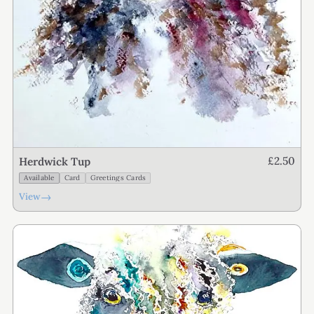
£2.50
Herdwick Tup
Available
Card
Greetings Cards
→
View