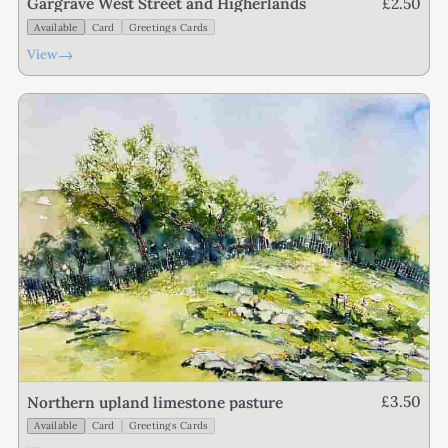
£2.50
Gargrave West Street and Higherlands
Available
Card
Greetings Cards
→
View
£3.50
Northern upland limestone pasture
Available
Card
Greetings Cards