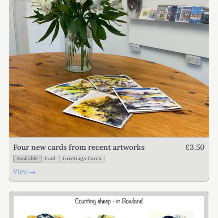
£3.50
Four new cards from recent artworks
Available
Card
Greetings Cards
→
View