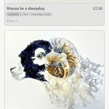
£2.50
Wanna be a sheepdog
Available
Card
Greetings Cards
→
View