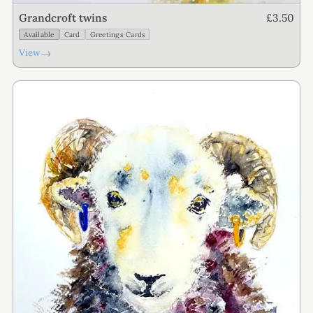
£3.50
Grandcroft twins
Available
Card
Greetings Cards
→
View