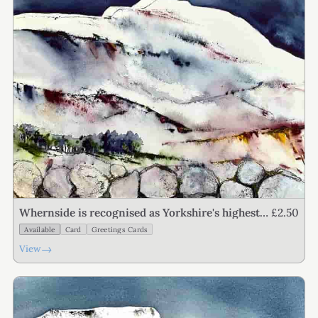
£2.50
Whernside is recognised as Yorkshire's highest
point
Available
Card
Greetings Cards
→
View