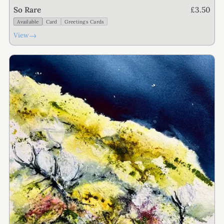
£3.50
So Rare
Available
Card
Greetings Cards
→
View