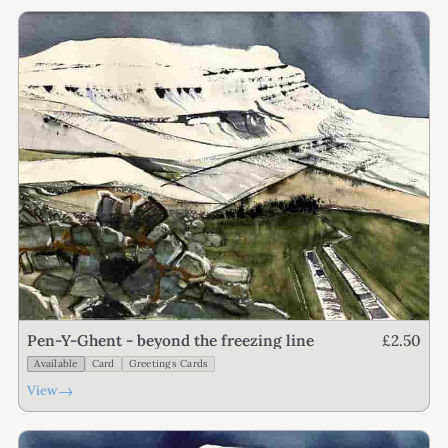
£2.50
Pen-Y-Ghent - beyond the freezing line
Available
Card
Greetings Cards
→
View