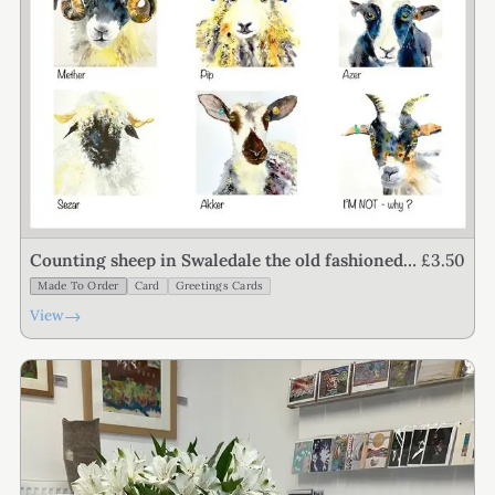
£3.50
Counting sheep in Swaledale the old fashioned
way
Made To Order
Card
Greetings Cards
→
View